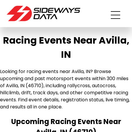
Racing Events Near Avilla,
IN
Looking for racing events near Avilla, IN? Browse
upcoming and past motorsport events within 300 miles
of Avilla, IN (46710), including rallycross, autocross,
hillclimb, drift, track days, and other competitive racing
events. Find event details, registration status, live timing,
and results all in one place.
Upcoming Racing Events Near