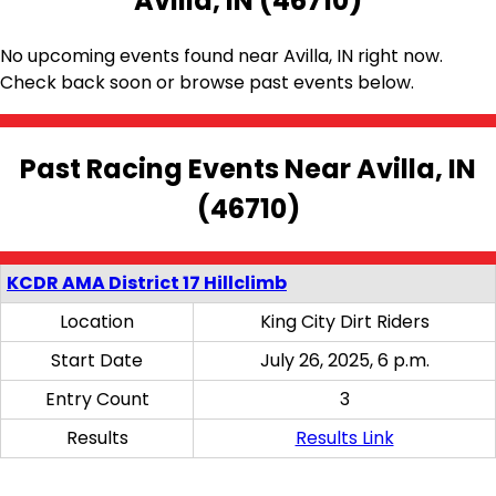
Avilla, IN (46710)
No upcoming events found near Avilla, IN right now.
Check back soon or browse past events below.
Past Racing Events Near Avilla, IN
(46710)
KCDR AMA District 17 Hillclimb
Location
King City Dirt Riders
Start Date
July 26, 2025, 6 p.m.
Entry Count
3
Results
Results Link