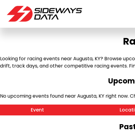
Ra
Looking for racing events near Augusta, KY? Browse upcomi
drift, track days, and other competitive racing events. Find
Upcomi
No upcoming events found near Augusta, KY right now. 
Event
Locat
Past