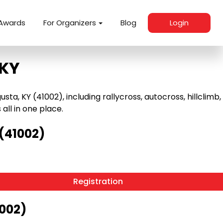
Awards
For Organizers
Blog
Login
 KY
, KY (41002), including rallycross, autocross, hillclimb,
 all in one place.
(41002)
Registration
1002)