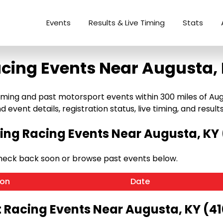
Events
Results & Live Timing
Stats
cing Events Near Augusta,
ng and past motorsport events within 300 miles of Augusta
 event details, registration status, live timing, and results
ng Racing Events Near Augusta, KY 
Check back soon or browse past events below.
ion
Date
 Racing Events Near Augusta, KY (4