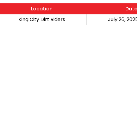
Location
Dat
King City Dirt Riders
July 26, 2025