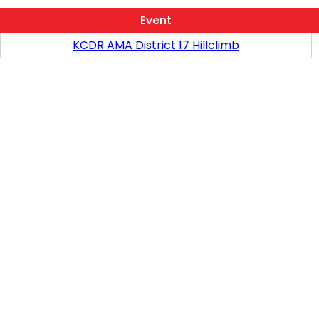
Event
KCDR AMA District 17 Hillclimb