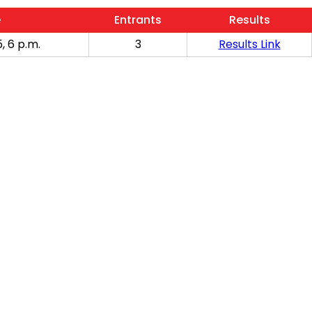
e
Entrants
Results
, 6 p.m.
3
Results Link