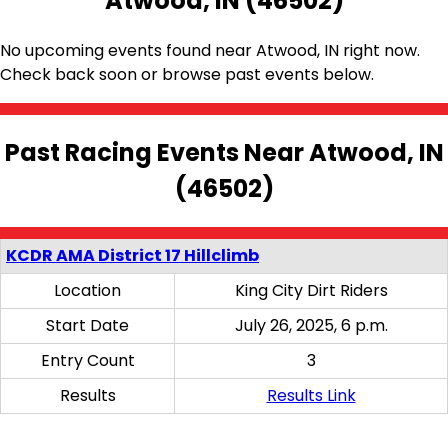
Atwood, IN (46502)
No upcoming events found near Atwood, IN right now.
Check back soon or browse past events below.
Past Racing Events Near Atwood, IN
(46502)
KCDR AMA District 17 Hillclimb
Location
King City Dirt Riders
Start Date
July 26, 2025, 6 p.m.
Entry Count
3
Results
Results Link