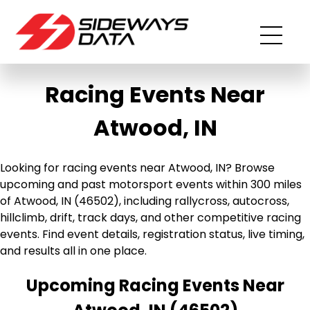
Racing Events Near
Atwood, IN
Looking for racing events near Atwood, IN? Browse
upcoming and past motorsport events within 300 miles
of Atwood, IN (46502), including rallycross, autocross,
hillclimb, drift, track days, and other competitive racing
events. Find event details, registration status, live timing,
and results all in one place.
Upcoming Racing Events Near