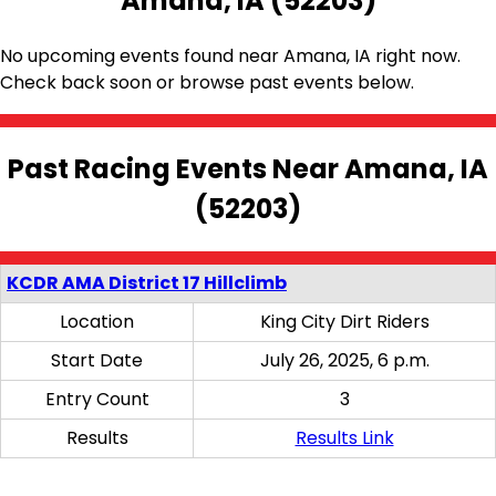
Amana, IA (52203)
No upcoming events found near Amana, IA right now.
Check back soon or browse past events below.
Past Racing Events Near Amana, IA
(52203)
KCDR AMA District 17 Hillclimb
Location
King City Dirt Riders
Start Date
July 26, 2025, 6 p.m.
Entry Count
3
Results
Results Link