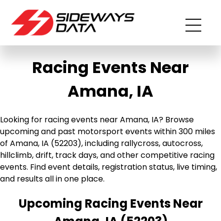
Racing Events Near
Amana, IA
Looking for racing events near Amana, IA? Browse
upcoming and past motorsport events within 300 miles
of Amana, IA (52203), including rallycross, autocross,
hillclimb, drift, track days, and other competitive racing
events. Find event details, registration status, live timing,
and results all in one place.
Upcoming Racing Events Near