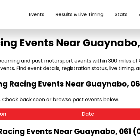
Events
Results & Live Timing
Stats
ing Events Near Guaynabo,
coming and past motorsport events within 300 miles of Gu
ents. Find event details, registration status, live timing, a
g Racing Events Near Guaynabo, 061
. Check back soon or browse past events below.
ion
Date
Racing Events Near Guaynabo, 061 (