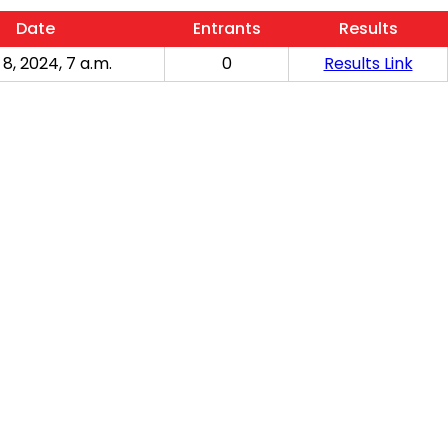
Date
Entrants
Results
 8, 2024, 7 a.m.
0
Results Link