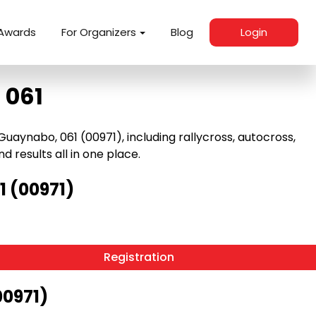
Awards
For Organizers
Blog
Login
 061
aynabo, 061 (00971), including rallycross, autocross,
nd results all in one place.
 (00971)
Registration
00971)