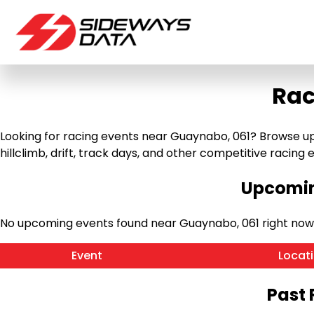
Rac
Looking for racing events near Guaynabo, 061? Browse up
hillclimb, drift, track days, and other competitive racing ev
Upcomin
No upcoming events found near Guaynabo, 061 right now
Event
Locat
Past 