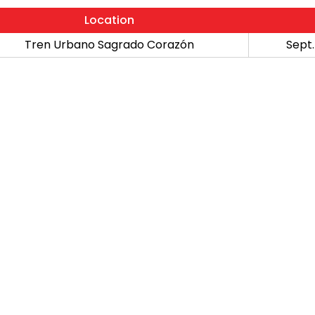
Location
Tren Urbano Sagrado Corazón
Sept.