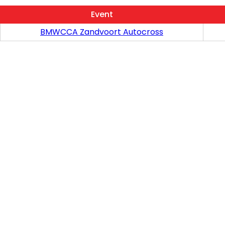
Event
BMWCCA Zandvoort Autocross