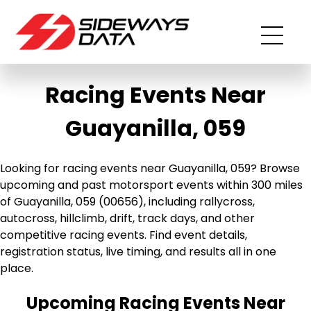
Racing Events Near
Guayanilla, 059
Looking for racing events near Guayanilla, 059? Browse
upcoming and past motorsport events within 300 miles
of Guayanilla, 059 (00656), including rallycross,
autocross, hillclimb, drift, track days, and other
competitive racing events. Find event details,
registration status, live timing, and results all in one
place.
Upcoming Racing Events Near