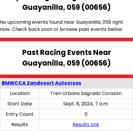
Guayanilla, 059 (00656)
No upcoming events found near Guayanilla, 059 right
now. Check back soon or browse past events below.
Past Racing Events Near
Guayanilla, 059 (00656)
BMWCCA Zandvoort Autocross
Location
Tren Urbano Sagrado Corazón
Start Date
Sept. 8, 2024, 7 a.m.
Entry Count
0
Results
Results Link