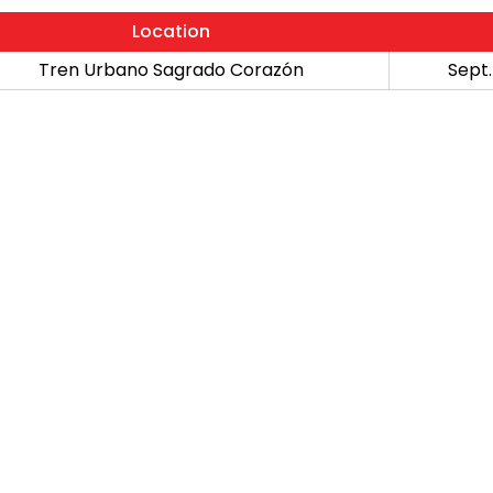
Location
Tren Urbano Sagrado Corazón
Sept.