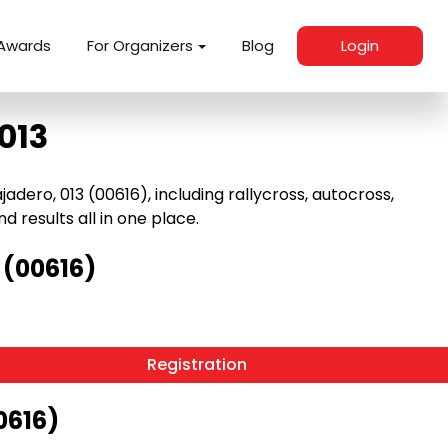
Awards
For Organizers
Blog
Login
013
dero, 013 (00616), including rallycross, autocross,
nd results all in one place.
 (00616)
Registration
0616)