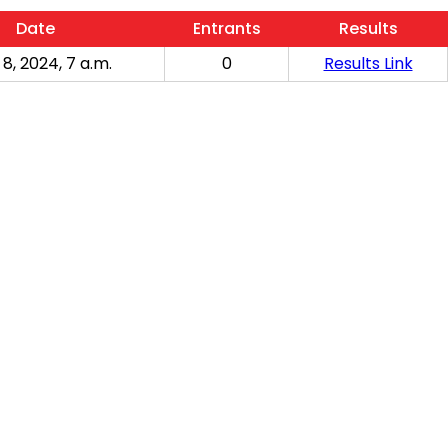
Date
Entrants
Results
 8, 2024, 7 a.m.
0
Results Link