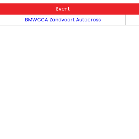
Event
BMWCCA Zandvoort Autocross