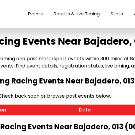
Events
Results & Live Timing
Stats
cing Events Near Bajadero, 
oming and past motorsport events within 300 miles of Baja
ents. Find event details, registration status, live timing, a
g Racing Events Near Bajadero, 013
 Check back soon or browse past events below.
ion
Date
 Racing Events Near Bajadero, 013 (0