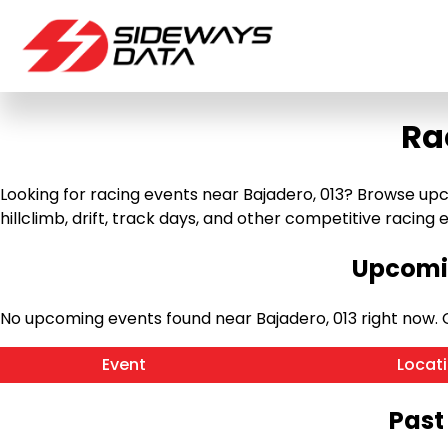
Ra
Looking for racing events near Bajadero, 013? Browse upc
hillclimb, drift, track days, and other competitive racing ev
Upcomin
No upcoming events found near Bajadero, 013 right now.
Event
Locat
Past