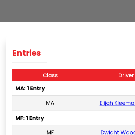
Entries
Class
Driver
MA: 1 Entry
MA
Elijah Kleema
MF: 1 Entry
MF
Dwight Woo