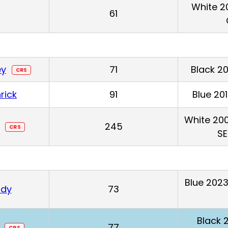
White 2
61
ey
71
Black 2
CRS
rick
91
Blue 20
White 200
245
CRS
SE
Blue 2023
ndy
73
Black
77
CRS