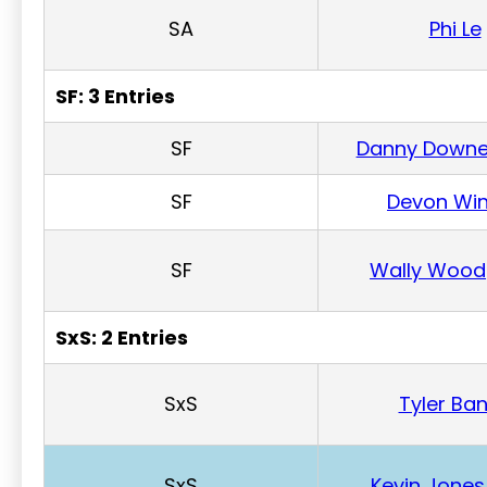
SA
Phi Le
SF: 3 Entries
SF
Danny Down
SF
Devon Win
SF
Wally Wood
SxS: 2 Entries
SxS
Tyler Ba
SxS
Kevin Jones