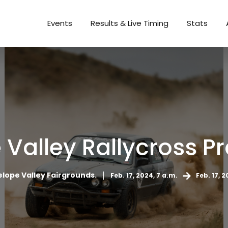
Events
Results & Live Timing
Stats
 Valley Rallycross Pr
lope Valley Fairgrounds.
Feb. 17, 2024, 7 a.m.
Feb. 17, 2