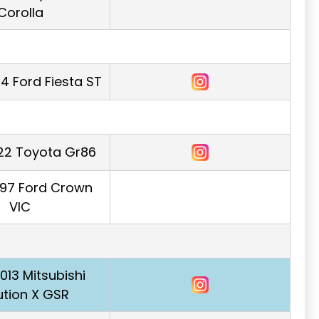
Corolla
4 Ford Fiesta ST
22 Toyota Gr86
997 Ford Crown
VIC
2013 Mitsubishi
ution X GSR