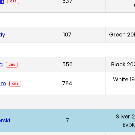
an
537
CRS
dy
107
Green 201
la
556
Black 20
CRS
White 1
am
784
CRS
Silver 
rski
7
Evol