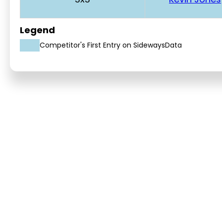
Legend
Competitor's First Entry on SidewaysData