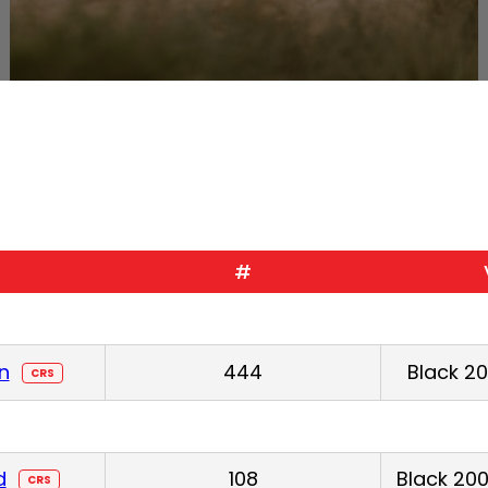
#
n
444
Black 2
CRS
d
108
Black 200
CRS