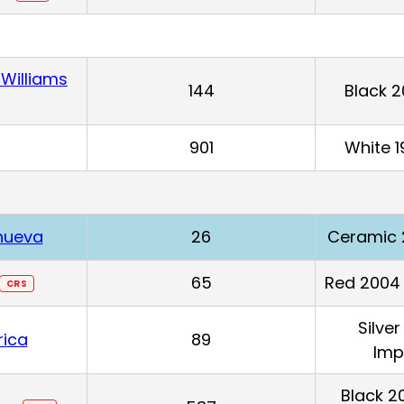
Williams
144
Black 
901
White 1
anueva
26
Ceramic 
65
Red 2004 
CRS
Silve
rica
89
Imp
Black 2