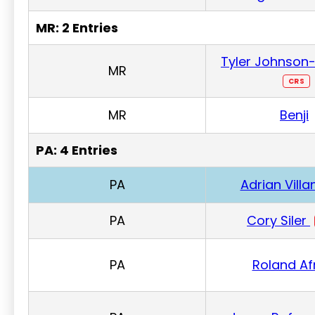
MR: 2 Entries
Tyler Johnson-
MR
CRS
MR
Benji
PA: 4 Entries
PA
Adrian Vill
PA
Cory Siler
PA
Roland Af