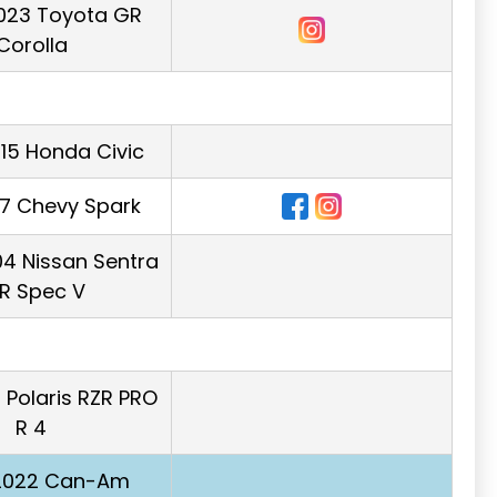
023 Toyota GR
Corolla
015 Honda Civic
17 Chevy Spark
4 Nissan Sentra
R Spec V
 Polaris RZR PRO
R 4
 2022 Can-Am