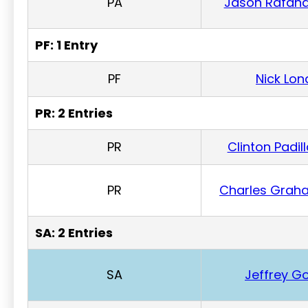
PA
Jason Rafan
PF: 1 Entry
PF
Nick Lon
PR: 2 Entries
PR
Clinton Padil
PR
Charles Grah
SA: 2 Entries
SA
Jeffrey Go