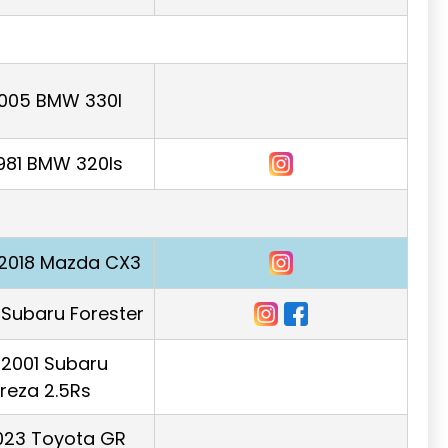
2005 BMW 330I
981 BMW 320Is
2018 Mazda CX3
Subaru Forester
r 2001 Subaru
reza 2.5Rs
023 Toyota GR