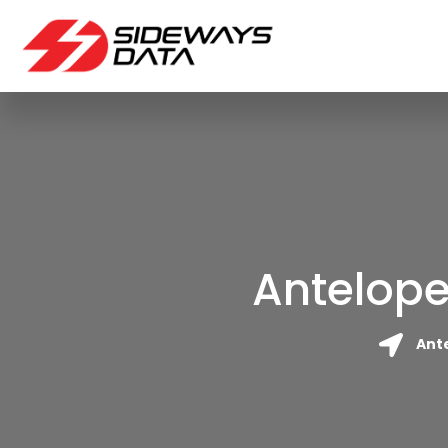
Antelope
Ante