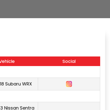
Vehicle
Social
018 Subaru WRX
3 Nissan Sentra