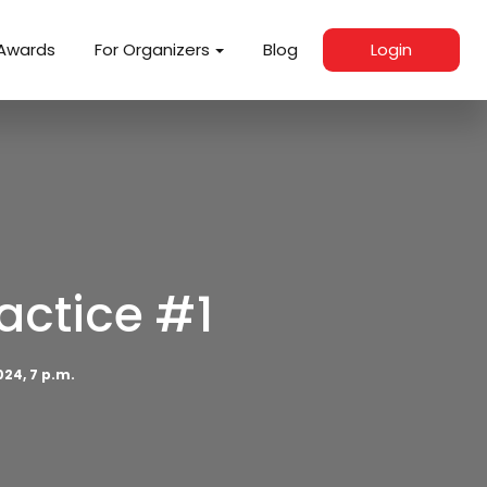
Awards
For Organizers
Blog
Login
actice #1
024, 7 p.m.