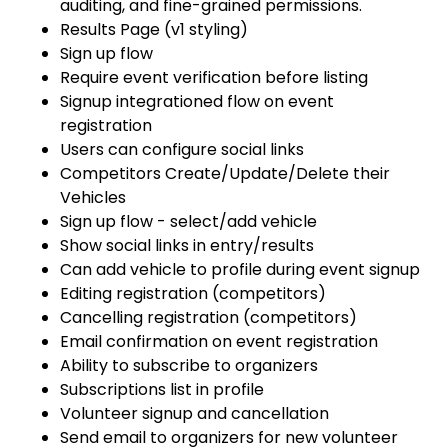
auditing, and fine-grained permissions.
Results Page (v1 styling)
Sign up flow
Require event verification before listing
Signup integrationed flow on event
registration
Users can configure social links
Competitors Create/Update/Delete their
Vehicles
Sign up flow - select/add vehicle
Show social links in entry/results
Can add vehicle to profile during event signup
Editing registration (competitors)
Cancelling registration (competitors)
Email confirmation on event registration
Ability to subscribe to organizers
Subscriptions list in profile
Volunteer signup and cancellation
Send email to organizers for new volunteer