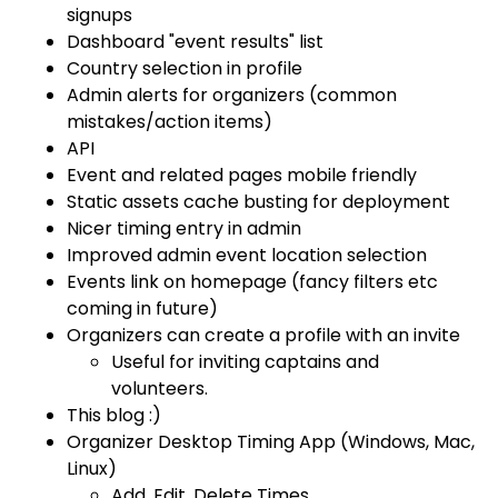
signups
Dashboard "event results" list
Country selection in profile
Admin alerts for organizers (common
mistakes/action items)
API
Event and related pages mobile friendly
Static assets cache busting for deployment
Nicer timing entry in admin
Improved admin event location selection
Events link on homepage (fancy filters etc
coming in future)
Organizers can create a profile with an invite
Useful for inviting captains and
volunteers.
This blog :)
Organizer Desktop Timing App (Windows, Mac,
Linux)
Add, Edit, Delete Times