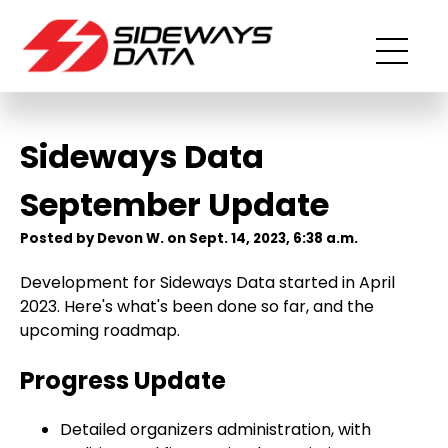
Sideways Data
September Update
Posted by Devon W. on Sept. 14, 2023, 6:38 a.m.
Development for Sideways Data started in April
2023. Here's what's been done so far, and the
upcoming roadmap.
Progress Update
Detailed organizers administration, with