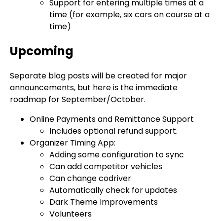
Support for entering multiple times at a
time (for example, six cars on course at a
time)
Upcoming
Separate blog posts will be created for major
announcements, but here is the immediate
roadmap for September/October.
Online Payments and Remittance Support
Includes optional refund support.
Organizer Timing App:
Adding some configuration to sync
Can add competitor vehicles
Can change codriver
Automatically check for updates
Dark Theme Improvements
Volunteers