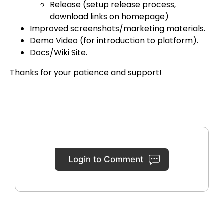
Release (setup release process,
download links on homepage)
Improved screenshots/marketing materials.
Demo Video (for introduction to platform).
Docs/Wiki Site.
Thanks for your patience and support!
Login to Comment