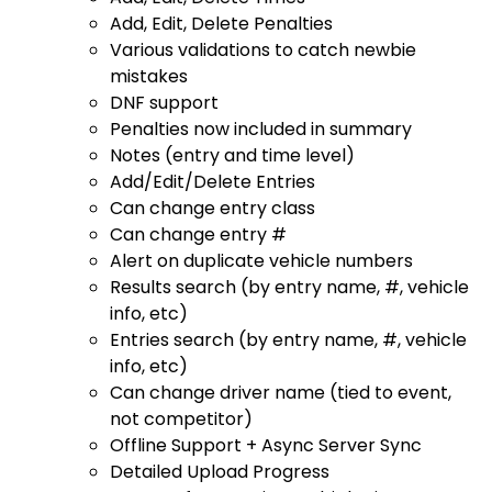
Add, Edit, Delete Penalties
Various validations to catch newbie
mistakes
DNF support
Penalties now included in summary
Notes (entry and time level)
Add/Edit/Delete Entries
Can change entry class
Can change entry #
Alert on duplicate vehicle numbers
Results search (by entry name, #, vehicle
info, etc)
Entries search (by entry name, #, vehicle
info, etc)
Can change driver name (tied to event,
not competitor)
Offline Support + Async Server Sync
Detailed Upload Progress