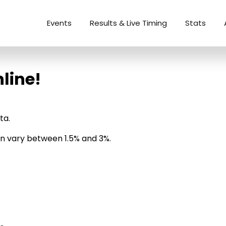
Events
Results & Live Timing
Stats
line!
ta.
can vary between 1.5% and 3%.