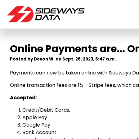
Online Payments are... On
Posted by Devon W. on Sept. 26, 2023, 6:47 a.m.
Payments can now be taken online with Sideways Da
Online transaction fees are 1% + Stripe fees, which 
Accepted:
Credit/Debit Cards,
Apple Pay
Google Pay
Bank Account