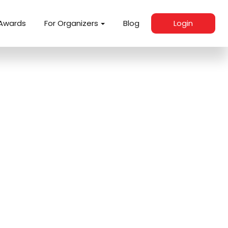
Awards
For Organizers
Blog
Login