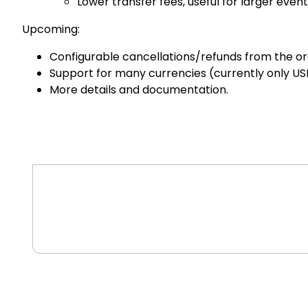
Lower transfer fees, useful for larger event
Upcoming:
Configurable cancellations/refunds from the or
Support for many currencies (currently only US
More details and documentation.