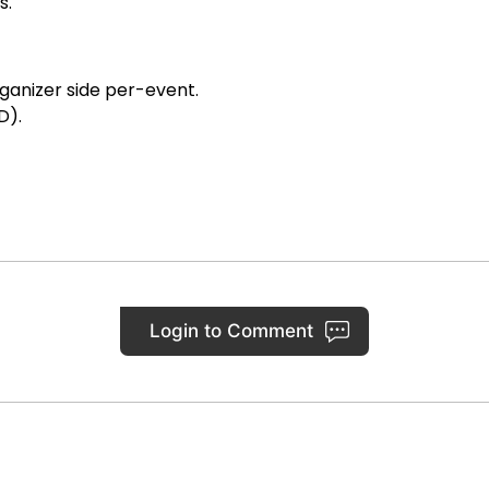
s.
ganizer side per-event.
D).
Login to Comment