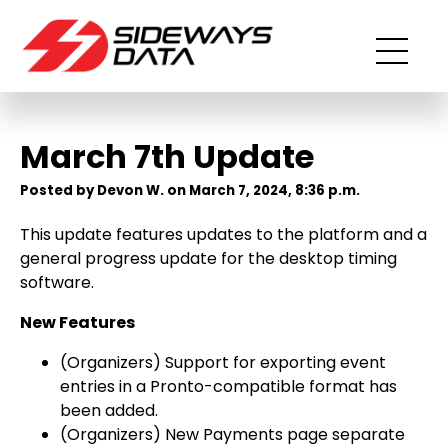
March 7th Update
Posted by Devon W. on March 7, 2024, 8:36 p.m.
This update features updates to the platform and a
general progress update for the desktop timing
software.
New Features
(Organizers) Support for exporting event
entries in a Pronto-compatible format has
been added.
(Organizers) New Payments page separate