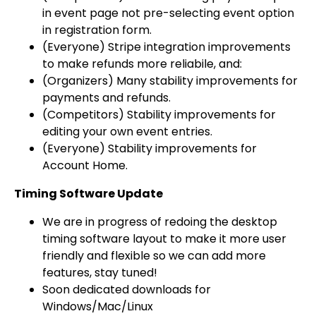
in event page not pre-selecting event option
in registration form.
(Everyone) Stripe integration improvements
to make refunds more reliabile, and:
(Organizers) Many stability improvements for
payments and refunds.
(Competitors) Stability improvements for
editing your own event entries.
(Everyone) Stability improvements for
Account Home.
Timing Software Update
We are in progress of redoing the desktop
timing software layout to make it more user
friendly and flexible so we can add more
features, stay tuned!
Soon dedicated downloads for
Windows/Mac/Linux