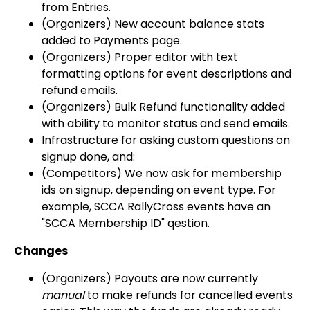
from Entries.
(Organizers) New account balance stats
added to Payments page.
(Organizers) Proper editor with text
formatting options for event descriptions and
refund emails.
(Organizers) Bulk Refund functionality added
with ability to monitor status and send emails.
Infrastructure for asking custom questions on
signup done, and:
(Competitors) We now ask for membership
ids on signup, depending on event type. For
example, SCCA RallyCross events have an
"SCCA Membership ID" qestion.
Changes
(Organizers) Payouts are now currently
manual
to make refunds for cancelled events