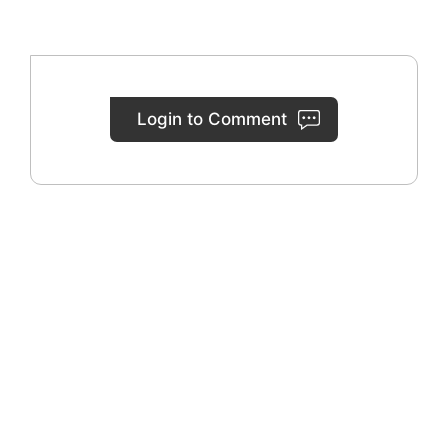
Login to Comment