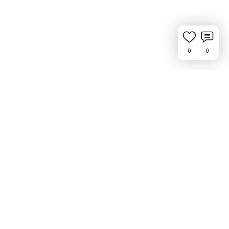
0
0
Request Feature or Report a Bug
Privacy Policy