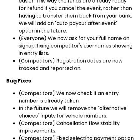
easier. This way the funds are already ready
for refund if you cancel the event, rather than
having to transfer them back from your bank.
We will add an "auto payout after event"
option in the future.
(Everyone) We now ask for your full name on
signup, fixing competitor's usernames showing
in entry lists.
(Competitors) Registration dates are now
tracked and reported on.
Bug Fixes
(Competitors) We now check if an entry
number is already taken.
In the future we will remove the "alternative
choices" inputs for vehicle numbers.
(Competitors) Cancellation flow stability
improvements.
(Competitors) Fixed selecting payment option