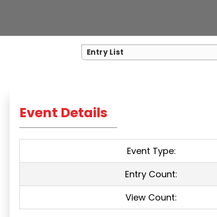
Entry List
Event Details
Event Type:
Entry Count:
View Count: