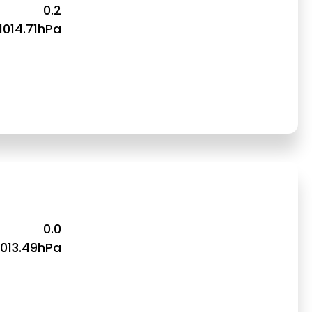
0.2
1014.71hPa
0.0
1013.49hPa