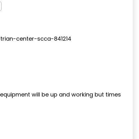
rian-center-scca-841214
g equipment will be up and working but times