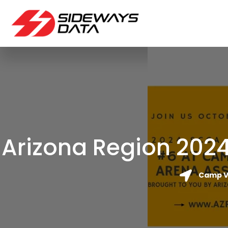
Arizona Region 2024
Camp Ve