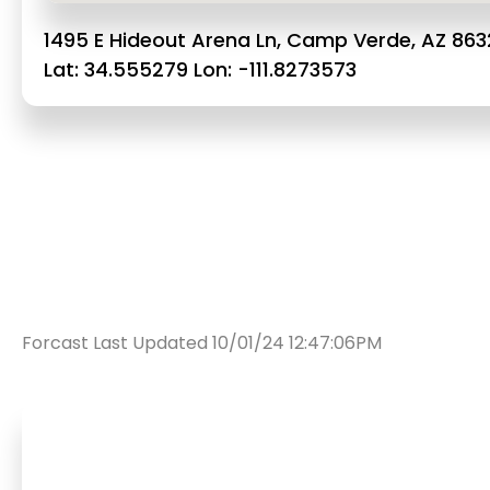
1495 E Hideout Arena Ln, Camp Verde, AZ 863
Lat: 34.555279 Lon: -111.8273573
Forcast Last Updated 10/01/24 12:47:06PM