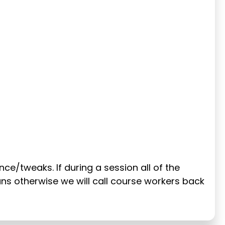
ance/tweaks. If during a session all of the
runs otherwise we will call course workers back