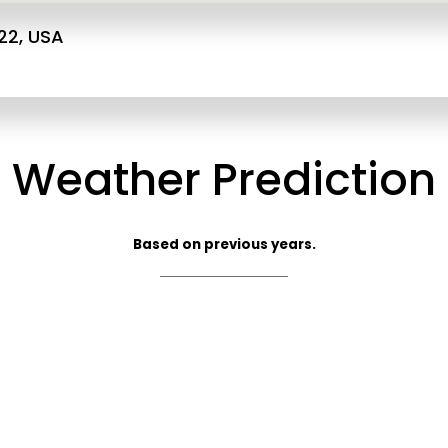
22, USA
Weather Prediction
Based on previous years.