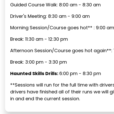
Guided Course Walk: 8:00 am - 8:30 am
Driver's Meeting: 8:30 am - 9:00 am
Morning Session/Course goes hot** : 9:00 am 
Break: 11:30 am - 12:30 pm
Afternoon Session/Course goes hot again**: 
Break: 3:00 pm - 3:30 pm
Haunted Skills Drills:
6:00 pm - 8:30 pm
**Sessions will run for the full time with drive
drivers have finished all of their runs we wil
in and end the current session.