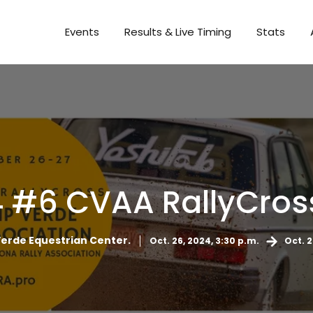
Events
Results & Live Timing
Stats
 #6 CVAA RallyCross S
rde Equestrian Center.
Oct. 26, 2024, 3:30 p.m.
Oct. 2