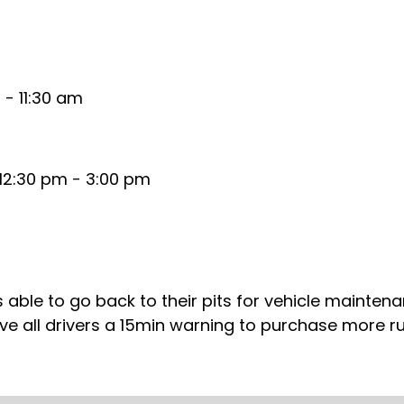
- 11:30 am
12:30 pm - 3:00 pm
rs able to go back to their pits for vehicle mainten
l give all drivers a 15min warning to purchase more 