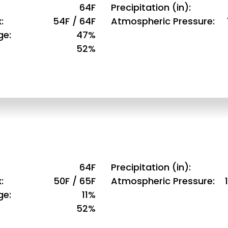
64F
Precipitation (in)
x
54F / 64F
Atmospheric Pressure
ge
47%
52%
64F
Precipitation (in)
x
50F / 65F
Atmospheric Pressure
ge
11%
52%