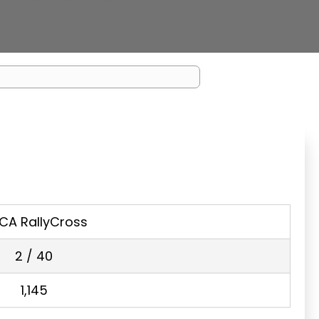
CA RallyCross
2 / 40
1,145