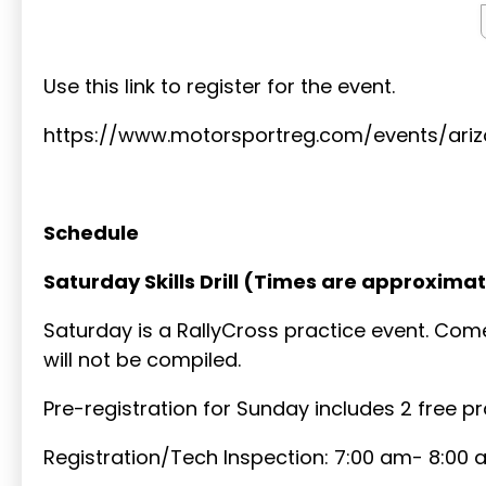
Use this link to register for the event.
https://www.motorsportreg.com/events/ari
Schedule
Saturday Skills Drill (Times are approximat
Saturday is a RallyCross practice event. Come
will not be compiled.
Pre-registration for Sunday includes 2 free p
Registration/Tech Inspection: 7:00 am- 8:00