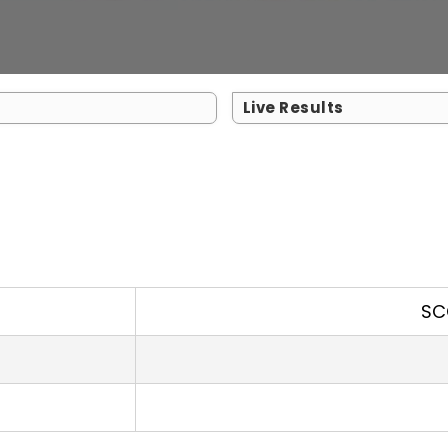
Live Results
SC