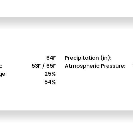
64F
Precipitation (in)
x
53F / 65F
Atmospheric Pressure
ge
25%
54%