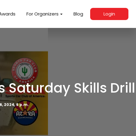
Awards
For Organizers
Blog
Login
aturday Skills Drill
6, 2024, 6 p.m.