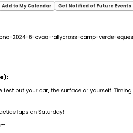
Add to My Calendar
Get Notified of Future Events
zona-2024-6-cvaa-rallycross-camp-verde-equest
e):
 test out your car, the surface or yourself. Timin
ractice laps on Saturday!
 am