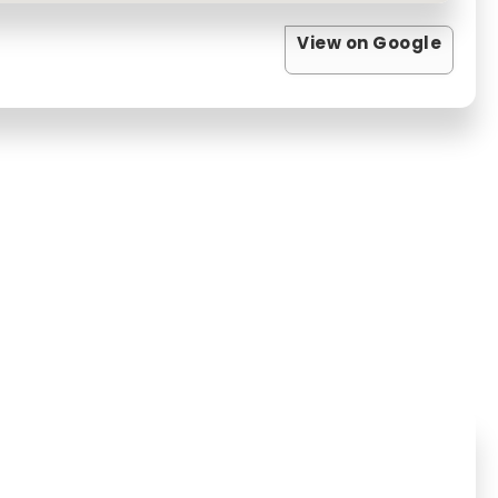
View on Google