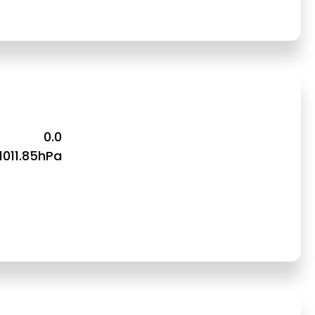
0.0
1011.85hPa