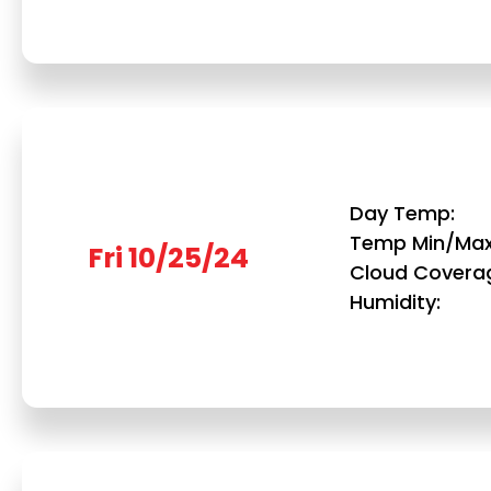
Day Temp
Temp Min/Ma
Fri 10/25/24
Cloud Covera
Humidity