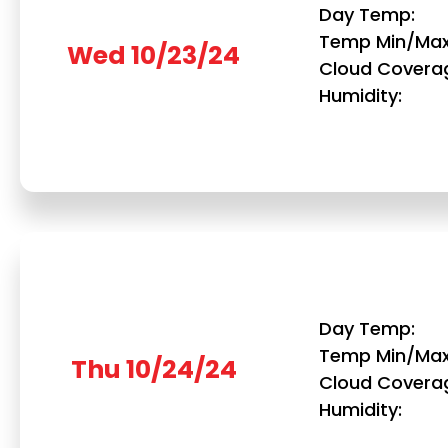
Day Temp
Temp Min/Ma
Wed 10/23/24
Cloud Covera
Humidity
Day Temp
Temp Min/Ma
Thu 10/24/24
Cloud Covera
Humidity