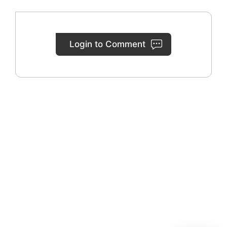
Login to Comment