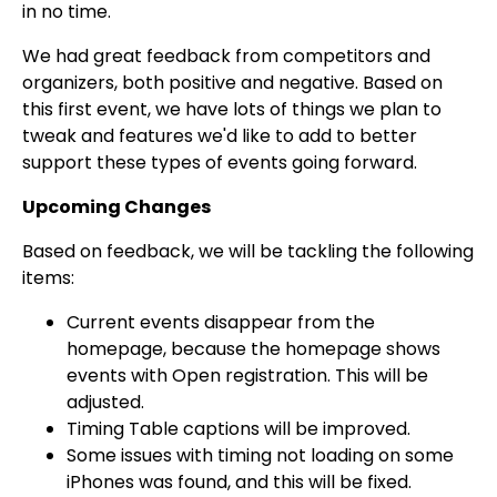
in no time.
We had great feedback from competitors and
organizers, both positive and negative. Based on
this first event, we have lots of things we plan to
tweak and features we'd like to add to better
support these types of events going forward.
Upcoming Changes
Based on feedback, we will be tackling the following
items:
Current events disappear from the
homepage, because the homepage shows
events with Open registration. This will be
adjusted.
Timing Table captions will be improved.
Some issues with timing not loading on some
iPhones was found, and this will be fixed.