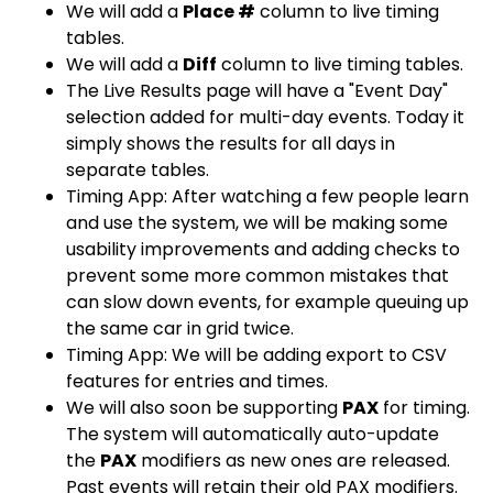
We will add a
Place #
column to live timing
tables.
We will add a
Diff
column to live timing tables.
The Live Results page will have a "Event Day"
selection added for multi-day events. Today it
simply shows the results for all days in
separate tables.
Timing App: After watching a few people learn
and use the system, we will be making some
usability improvements and adding checks to
prevent some more common mistakes that
can slow down events, for example queuing up
the same car in grid twice.
Timing App: We will be adding export to CSV
features for entries and times.
We will also soon be supporting
PAX
for timing.
The system will automatically auto-update
the
PAX
modifiers as new ones are released.
Past events will retain their old PAX modifiers.