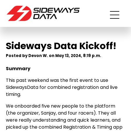
Sideways Data Kickoff!
Posted by Devon W. on May 13, 2024, 8:19 p.m.
Summary
This past weekend was the first event to use
SidewaysData for combined registration and live
timing.
We onboarded five new people to the platform
(the organizer, Sanjay, and four racers). They all
were really understanding and quick learners, and
picked up the combined Registration & Timing app