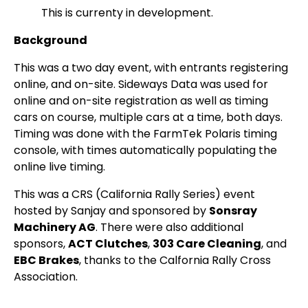
This is currenty in development.
Background
This was a two day event, with entrants registering
online, and on-site. Sideways Data was used for
online and on-site registration as well as timing
cars on course, multiple cars at a time, both days.
Timing was done with the FarmTek Polaris timing
console, with times automatically populating the
online live timing.
This was a CRS (California Rally Series) event
hosted by Sanjay and sponsored by
Sonsray
Machinery AG
. There were also additional
sponsors,
ACT Clutches
,
303 Care Cleaning
, and
EBC Brakes
, thanks to the Calfornia Rally Cross
Association.