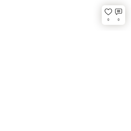
0
0
Request Feature or Report a Bug
Privacy Policy
Press & Media
Contact