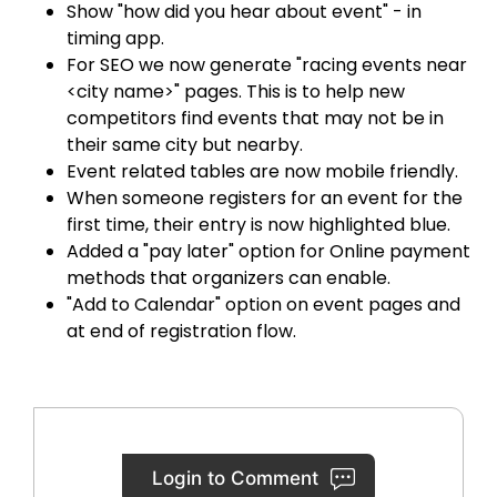
Show "how did you hear about event" - in
timing app.
For SEO we now generate "racing events near
<city name>" pages. This is to help new
competitors find events that may not be in
their same city but nearby.
Event related tables are now mobile friendly.
When someone registers for an event for the
first time, their entry is now highlighted blue.
Added a "pay later" option for Online payment
methods that organizers can enable.
"Add to Calendar" option on event pages and
at end of registration flow.
Login to Comment