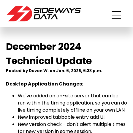
December 2024
Technical Update
Posted by Devon W. on Jan. 6, 2025, 6:33 p.m.
Desktop Application Changes:
We've added an on-site server that can be
run within the timing application, so you can do
live timing completely offline on your own LAN.
New improved tabbable entry add UI.
New version check - don't alert multiple times
for new version in same session.