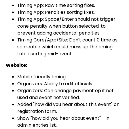
Timing App: Raw time sorting fixes.
Timing App: Penalties sorting fixes.
Timing App: Space/Enter should not trigger
cone penalty when button selected, to
prevent adding accidental penalties.
Timing Core/App/Site: Don't count 0 time as
scoreable which could mess up the timing
table sorting mid-event.
Website:
Mobile friendly timing.
Organizers: Ability to edit officials.
Organizers: Can change payment op if not
used and event not verified.
Added "how did you hear about this event" on
registration form.
Show "how did you hear about event" - in
admin entries list.